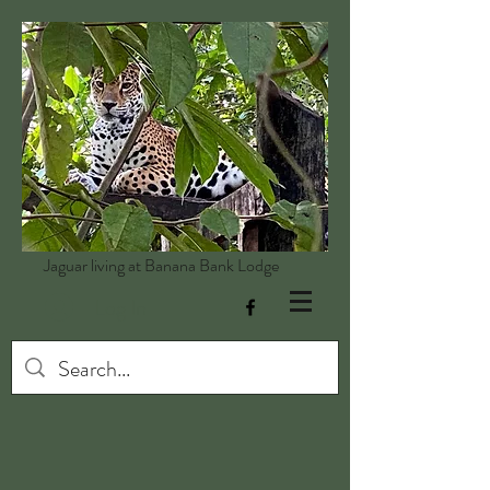
Jaguar living at Banana Bank Lodge
Log In