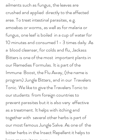
ailments such as fungus, the leaves are 
crushed and applied  directly to the affected 
area. To treat intestinal parasites, e.g.  
amoebas or worms, as well as for malaria or 
fungus, one leaf is boiled  in a cup of water for 
10 minutes and consumed 1 - 3 times daily. As 
a  blood cleanser, for colds and flu, Jackass 
Bitters is one of the most  important plants in 
our Remedies Formulas. It is part of the 
Immune  Boost, the Flu Away, (the name is 
program) Jungle Bitters, and in our  Travelers 
Tonic. We like to give the Travelers Tonic to 
our students  from foreign countries to 
prevent parasites but it is also very  effective 
as a treatment. It helps with itching and 
together with  several other herbs is part of 
our most famous Jungle Salve. As one of  the 
bitter herbs in the Insect Repellent it helps to 
keep mosquitoes  away.