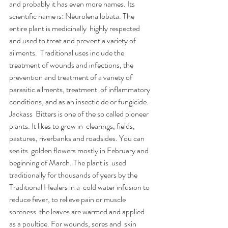
and probably it has even more names. Its  
scientific name is: Neurolena lobata. The 
entire plant is medicinally  highly respected 
and used to treat and prevent a variety of 
ailments.  Traditional uses include the 
treatment of wounds and infections, the  
prevention and treatment of a variety of 
parasitic ailments, treatment  of inflammatory 
conditions, and as an insecticide or fungicide. 
Jackass  Bitters is one of the so called pioneer 
plants. It likes to grow in  clearings, fields, 
pastures, riverbanks and roadsides. You can 
see its  golden flowers mostly in February and 
beginning of March. The plant is  used 
traditionally for thousands of years by the 
Traditional Healers in a  cold water infusion to 
reduce fever, to relieve pain or muscle 
soreness  the leaves are warmed and applied 
as a poultice. For wounds, sores and  skin 