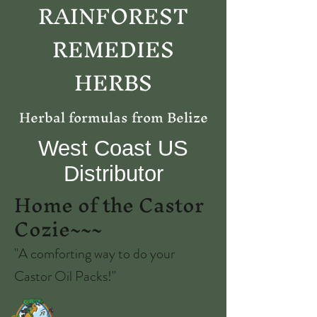
RAINFOREST
REMEDIES
HERBS
Herbal formulas from Belize
West Coast US
Distributor
Home of the Castor
Cozie~~~
"A comforting way to do your
Castor Oil Packs!"