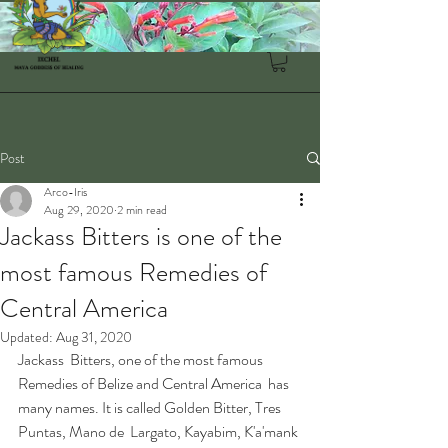
Post
Arco-Iris
Aug 29, 2020
2 min read
Jackass Bitters is one of the
most famous Remedies of
Central America
Updated:
Aug 31, 2020
Jackass  Bitters, one of the most famous 
Remedies of Belize and Central America  has 
many names. It is called Golden Bitter, Tres 
Puntas, Mano de  Largato, Kayabim, K'a'mank 