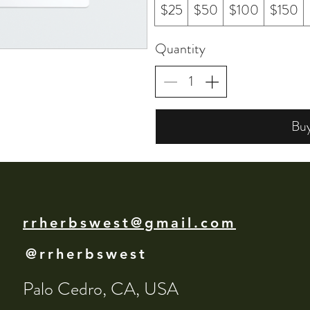
$25
$50
$100
$150
Quantity
Bu
rrherbswest@gmail.com
@rrherbswest
Palo Cedro, CA, USA