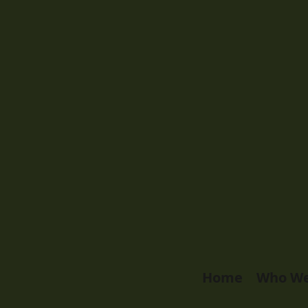
Home
Who We