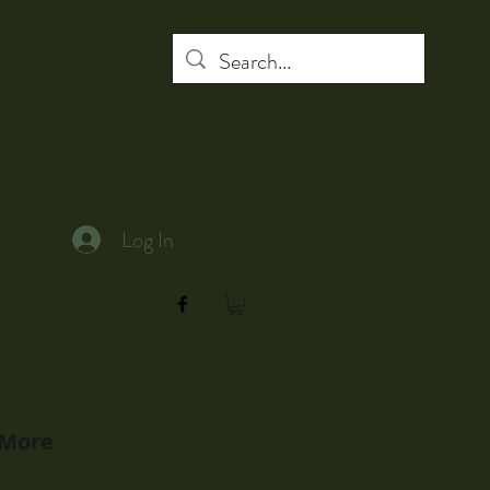
Log In
More