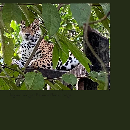
Jaguar living at Banana Bank Lodge