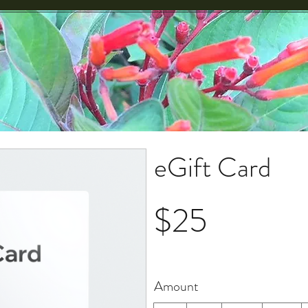
eGift Card
$25
Amount