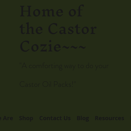
Home of
the Castor
Cozie~~~
"A comforting way to do your
Castor Oil Packs!"
 Are
Shop
Contact Us
Blog
Resources