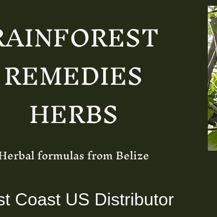
RAINFOREST
REMEDIES
HERBS
Herbal formulas from Belize
t Coast US Distributor