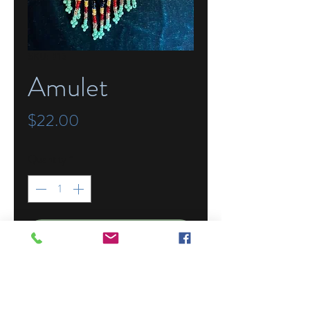
SKU: #13
Amulet
Price
$22.00
Quantity
*
Add to Cart
Beaded in Guatemala, this amulet can
hold your tiny treasures and be worn
around the neck by the 32" beaded