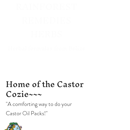
RAINFOREST
REMEDIES
HERBS
Herbal formulas from Belize
West Coast US
Distributor
Home of the Castor
Cozie~~~
"A comforting way to do your
Castor Oil Packs!"