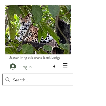
Jaguar living at Banana Bank Lodge
Log In