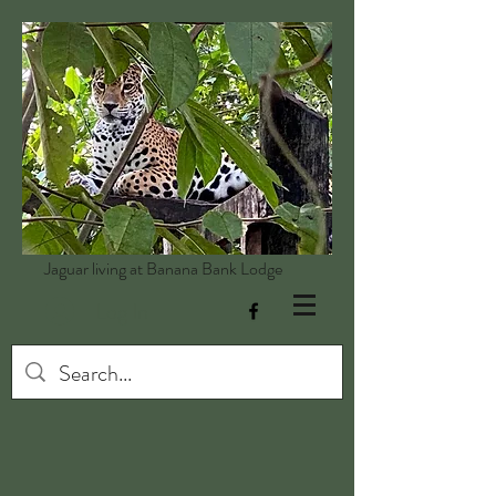
Jaguar living at Banana Bank Lodge
Log In