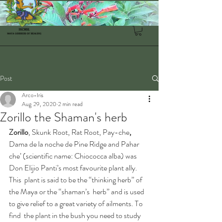
Post
Arco-Iris
Aug 29, 2020
2 min read
Zorillo the Shaman's herb
Zorillo
, Skunk Root, Rat Root, Pay-che
, 
Dama de la noche de Pine Ridge and Pahar 
che’ (scientific name: Chiococca alba) was 
Don Elijio Panti’s most favourite plant ally.
This  plant is said to be the “thinking herb” of 
the Maya or the “shaman’s  herb” and is used 
to give relief to a great variety of ailments. To 
find  the plant in the bush you need to study 