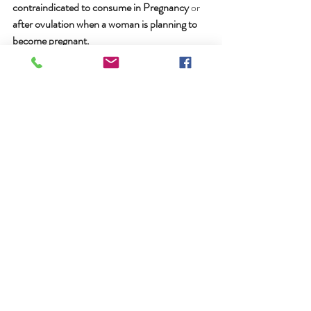
contraindicated to consume in Pregnancy
 or 
after ovulation when a woman is planning to 
become pregnant.
We  are very grateful to Rosita Arvigo and Dr. 
Balick for preserving this  knowledge of the 
Traditional Healers of Belize in their Book 
"Messages  from the Gods"
Recent Posts
See All