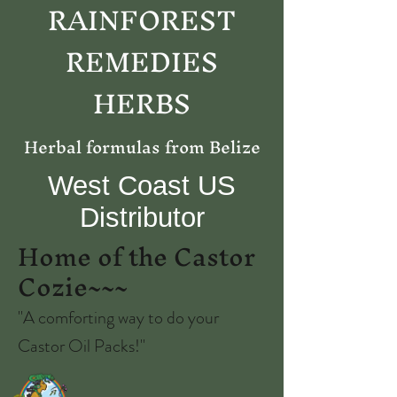
RAINFOREST
REMEDIES
HERBS
Herbal formulas from Belize
West Coast US
Distributor
Home of the Castor
Cozie~~~
"A comforting way to do your
Castor Oil Packs!"