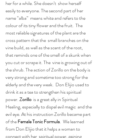
her for a while. She doesn’t  show herself 
easily to everyone. The second part of her 
name “alba”  means white and refers to the 
colour of its tiny flower and the fruit.  The 
most reliable signatures of the plant are the 
cross pattern that the  small branches on the 
vine build, as well as the scent of the root,  
that reminds one of the smell of a skunk when 
you cut or scrape it. The  vine is growing out of 
the shrub. The action of Zorillo on the body is  
very strong and sometime too strong for the 
elderly and the very weak.  Don Elijio used to 
drink it as a tea to strengthen his spiritual 
power. 
Zorillo
  is a great ally in Spiritual 
Healing, especially to dispel evil magic  and the 
evil eye. At his instruction Zorillo became part 
of the 
Female Tonic Formula
.  We learned 
from Don Elijio that it helps a woman to 
connect with her  spiritual power, gaining 