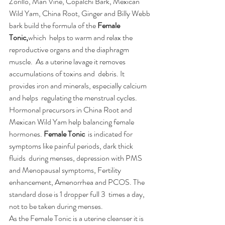
Zorillo, Man Vine, Copalchi Bark, Mexican 
Wild Yam, China Root, Ginger and Billy Webb 
bark build the formula of the 
Female 
Tonic,
which  helps to warm and relax the 
reproductive organs and the diaphragm  
muscle.  As a uterine lavage it removes 
accumulations of toxins and  debris. It 
provides iron and minerals, especially calcium 
and helps  regulating the menstrual cycles. 
Hormonal precursors in China Root and  
Mexican Wild Yam help balancing female 
hormones. 
Female Tonic
  is indicated for 
symptoms like painful periods, dark thick 
fluids  during menses, depression with PMS 
and Menopausal symptoms, Fertility  
enhancement, Amenorrhea and PCOS. The 
standard dose is 1 dropper full 3  times a day, 
not to be taken during menses.
As the Female Tonic is a uterine cleanser it is 