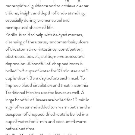
more spiritual guidance and to achieve clearer  
visions, insight and depth of understanding, 
especially during  premenstrual and 
menopausal phases of life.
Zorillo  is said to help with delayed menses, 
cleansing of the uterus,  endometriosis, ulcers 
of the stomach or intestines, constipation,  
obstructed bowels, colitis, nervousness and 
depression. A handful of  chopped roots is 
boiled in 3 cups of water for 10 minutes and 1 
cup is  drunk 3 x a day before each meal. To 
improve blood circulation and treat  insomnia 
Traditional Healers use the leaves as well. A 
large handful of  leaves are boiled for 10 min in 
a gal of water and added to a warm bath  and a 
teaspoon of chopped dried roots is boiled in a 
cup of water for 5  min and consumed warm 
before bed time.